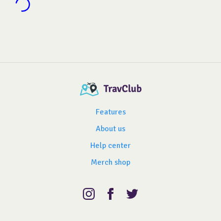
Features
About us
Help center
Merch shop