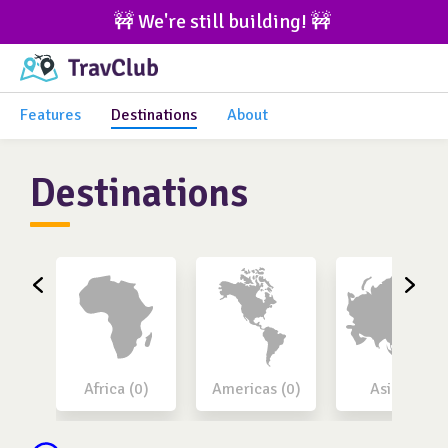
🚧 We're still building! 🚧 
Features
Destinations
About
Destinations
Africa (0)
Americas (0)
Asia (0)