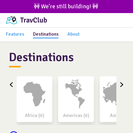
🚧 We're still building! 🚧 
Features
Destinations
About
Destinations
Africa (0)
Americas (0)
Asia (0)