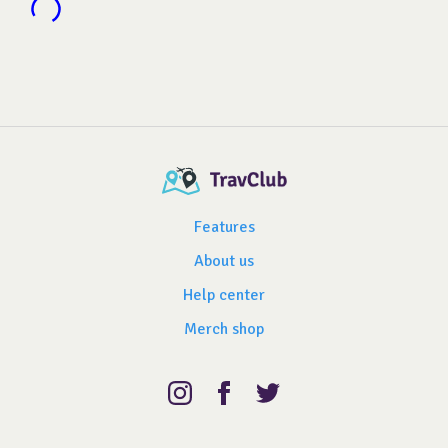
Features
About us
Help center
Merch shop