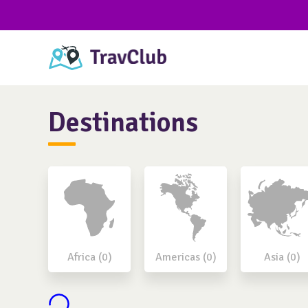
Destinations
Africa (0)
Americas (0)
Asia (0)