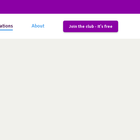
ations
About
Join the club - It's free