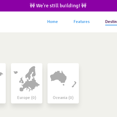
🚧 We're still building! 🚧 
Home
Features
Destin
Europe (0)
Oceania (0)