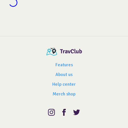
Features
About us
Help center
Merch shop