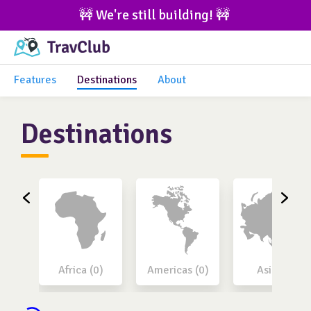
🚧 We're still building! 🚧 
Features
Destinations
About
Destinations
Africa (0)
Americas (0)
Asia (0)