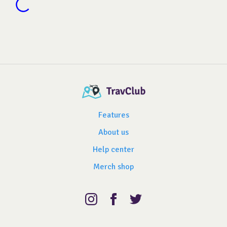
Features
About us
Help center
Merch shop