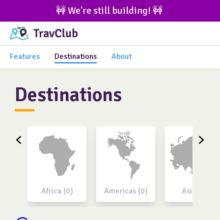
🚧 We're still building! 🚧 
Features
Destinations
About
Destinations
Africa (0)
Americas (0)
Asia (0)